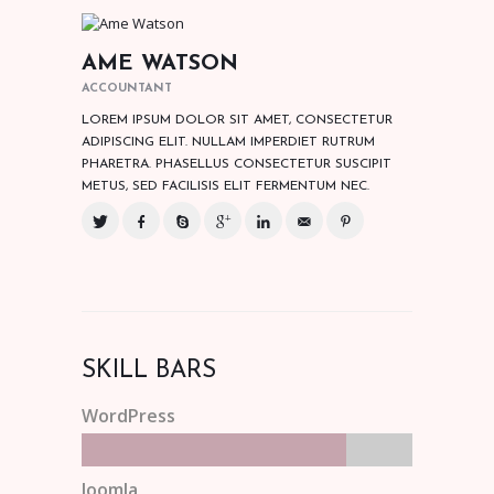
AME WATSON
ACCOUNTANT
LOREM IPSUM DOLOR SIT AMET, CONSECTETUR
ADIPISCING ELIT. NULLAM IMPERDIET RUTRUM
PHARETRA. PHASELLUS CONSECTETUR SUSCIPIT
METUS, SED FACILISIS ELIT FERMENTUM NEC.
SKILL BARS
WordPress
Joomla