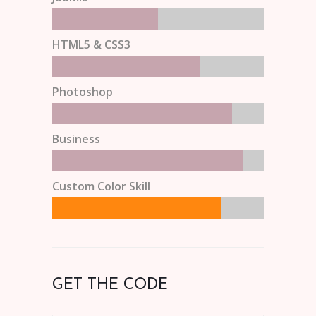
HTML5 & CSS3
Photoshop
Business
Custom Color Skill
GET THE CODE