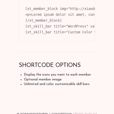
[xt_member_block img="http://xiaodemo.stagi
<p>Lorem ipsum dolor sit amet, consectetur 
[/xt_member_block]

[xt_skill_bar title="WordPress" value="80"]

[xt_skill_bar title="Custom Color Skill" va
SHORTCODE OPTIONS
Display the icons you want to each member
Optional member image
Unlimited and color customizable skill bars