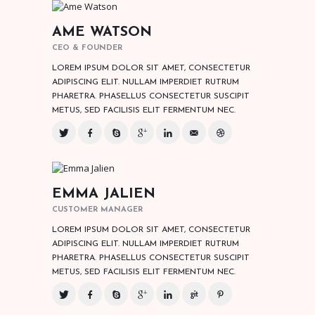
AME WATSON
CEO & FOUNDER
LOREM IPSUM DOLOR SIT AMET, CONSECTETUR
ADIPISCING ELIT. NULLAM IMPERDIET RUTRUM
PHARETRA. PHASELLUS CONSECTETUR SUSCIPIT
METUS, SED FACILISIS ELIT FERMENTUM NEC.
EMMA JALIEN
CUSTOMER MANAGER
LOREM IPSUM DOLOR SIT AMET, CONSECTETUR
ADIPISCING ELIT. NULLAM IMPERDIET RUTRUM
PHARETRA. PHASELLUS CONSECTETUR SUSCIPIT
METUS, SED FACILISIS ELIT FERMENTUM NEC.