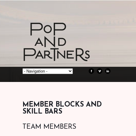
MEMBER BLOCKS AND
SKILL BARS
TEAM MEMBERS